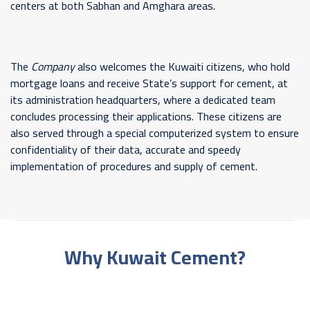
centers at both Sabhan and Amghara areas.
The
Company
also welcomes the Kuwaiti citizens, who hold
mortgage loans and receive State’s support for cement, at
its administration headquarters, where a dedicated team
concludes processing their applications. These citizens are
also served through a special computerized system to ensure
confidentiality of their data, accurate and speedy
implementation of procedures and supply of cement.
Why Kuwait Cement?