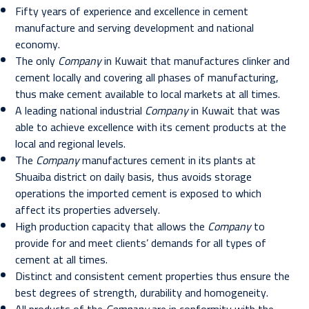
Fifty years of experience and excellence in cement
manufacture and serving development and national
economy.
The only
Company
in Kuwait that manufactures clinker and
cement locally and covering all phases of manufacturing,
thus make cement available to local markets at all times.
A leading national industrial
Company
in Kuwait that was
able to achieve excellence with its cement products at the
local and regional levels.
The
Company
manufactures cement in its plants at
Shuaiba district on daily basis, thus avoids storage
operations the imported cement is exposed to which
affect its properties adversely.
High production capacity that allows the
Company
to
provide for and meet clients’ demands for all types of
cement at all times.
Distinct and consistent cement properties thus ensure the
best degrees of strength, durability and homogeneity.