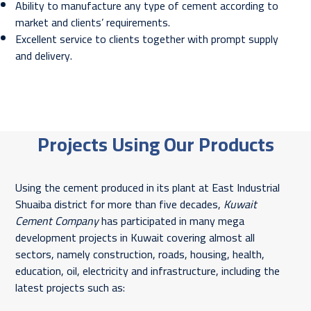
Ability to manufacture any type of cement according to
market and clients’ requirements.
Excellent service to clients together with prompt supply
and delivery.
Projects Using Our Products
Using the cement produced in its plant at East Industrial
Shuaiba district for more than five decades,
Kuwait
Cement Company
has participated in many mega
development projects in Kuwait covering almost all
sectors, namely construction, roads, housing, health,
education, oil, electricity and infrastructure, including the
latest projects such as: