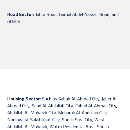
Road Sector:
Jahra Road, Gamal Abdel Nasser Road, and
others
Housing Sector:
Such as Sabah Al-Ahmad City, Jaber Al-
Ahmad City, Saad Al-Abdullah City, Fahad Al-Ahmad City,
Abdullah Al-Mubarak City, Mubarak Al-Abdullah City,
Northwest Sulaibikhat City, South Sura City, West
Abdullah Al-Mubarak, Wafra Residential Area, South