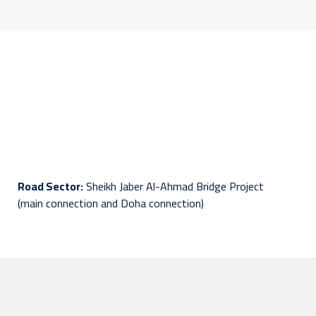
Road Sector:
Sheikh Jaber Al-Ahmad Bridge Project
(main connection and Doha connection)