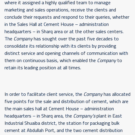
where it assigned a highly qualified team to manage
marketing and sales operations, receive the clients and
conclude their requests and respond to their queries, whether
in the Sales Hall at Cement House – administration
headquarters – in Sharq area or at the other sales centers.
The
Company
has sought over the past five decades to
consolidate its relationship with its clients by providing
distinct service and opening channels of communication with
them on continuous basis, which enabled the
Company
to
retain its leading position at all times.
In order to facilitate client service, the
Company
has allocated
five points for the sale and distribution of cement, which are
the main sales hall at Cement House – administration
headquarters – in Sharq area, the
Company’s
plant in East
Industrial Shuaiba district, the station for packaging bulk
cement at Abdullah Port, and the two cement distribution