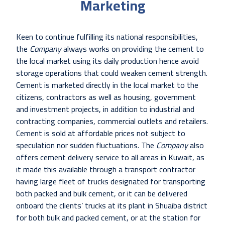
Marketing
Keen to continue fulfilling its national responsibilities,
the
Company
always works on providing the cement to
the local market using its daily production hence avoid
storage operations that could weaken cement strength.
Cement is marketed directly in the local market to the
citizens, contractors as well as housing, government
and investment projects, in addition to industrial and
contracting companies, commercial outlets and retailers.
Cement is sold at affordable prices not subject to
speculation nor sudden fluctuations. The
Company
also
offers cement delivery service to all areas in Kuwait, as
it made this available through a transport contractor
having large fleet of trucks designated for transporting
both packed and bulk cement, or it can be delivered
onboard the clients’ trucks at its plant in Shuaiba district
for both bulk and packed cement, or at the station for