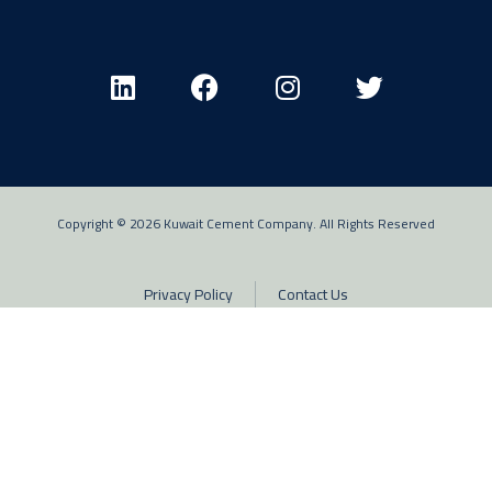
Copyright © 2026 Kuwait Cement Company. All Rights Reserved
Privacy Policy
Contact Us