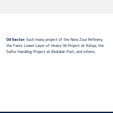
Oil Sector:
Such many project of the New Zour Refinery,
the Fares Lower Layer of Heavy Oil Project at Ratqa, the
Sulfur Handling Project at Abdullah Port, and others.