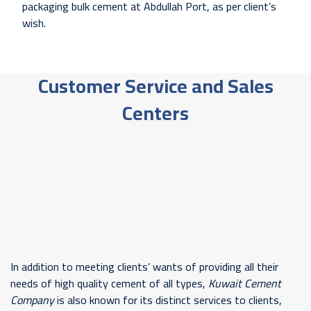
packaging bulk cement at Abdullah Port, as per client’s
wish.
Customer Service and Sales
Centers
In addition to meeting clients’ wants of providing all their
needs of high quality cement of all types,
Kuwait Cement
Company
is also known for its distinct services to clients,