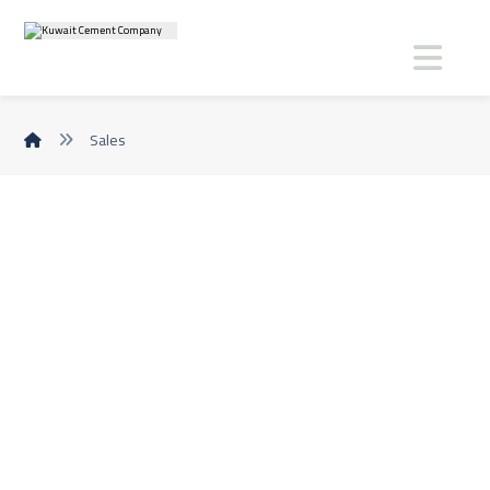
Sales