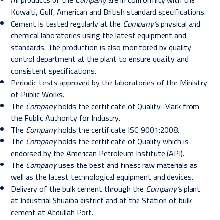
All products of the
Company
are in conformity with the
Kuwaiti, Gulf, American and British standard specifications.
Cement is tested regularly at the
Company’s
physical and
chemical laboratories using the latest equipment and
standards. The production is also monitored by quality
control department at the plant to ensure quality and
consistent specifications.
Periodic tests approved by the laboratories of the Ministry
of Public Works.
The
Company
holds the certificate of Quality-Mark from
the Public Authority for Industry.
The
Company
holds the certificate ISO 9001:2008.
The
Company
holds the certificate of Quality which is
endorsed by the American Petroleum Institute (API).
The
Company
uses the best and finest raw materials as
well as the latest technological equipment and devices.
Delivery of the bulk cement through the
Company’s
plant
at Industrial Shuaiba district and at the Station of bulk
cement at Abdullah Port.