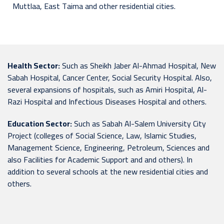
Muttlaa, East Taima and other residential cities.
Health Sector:
Such as Sheikh Jaber Al-Ahmad Hospital, New
Sabah Hospital, Cancer Center, Social Security Hospital. Also,
several expansions of hospitals, such as Amiri Hospital, Al-
Razi Hospital and Infectious Diseases Hospital and others.
Education Sector:
Such as Sabah Al-Salem University City
Project (colleges of Social Science, Law, Islamic Studies,
Management Science, Engineering, Petroleum, Sciences and
also Facilities for Academic Support and and others). In
addition to several schools at the new residential cities and
others.