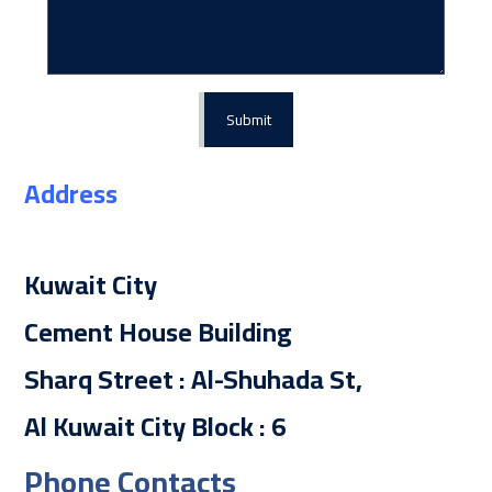
Submit
Address
Kuwait City
Cement House Building
Sharq Street : Al-Shuhada St,
Al Kuwait City Block : 6
Phone Contacts