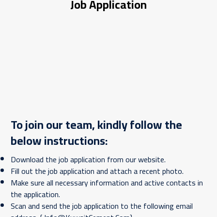
Job Application
To join our team, kindly follow the
below instructions:
Download the job application from our website.
Fill out the job application and attach a recent photo.
Make sure all necessary information and active contacts in
the application.
Scan and send the job application to the following email