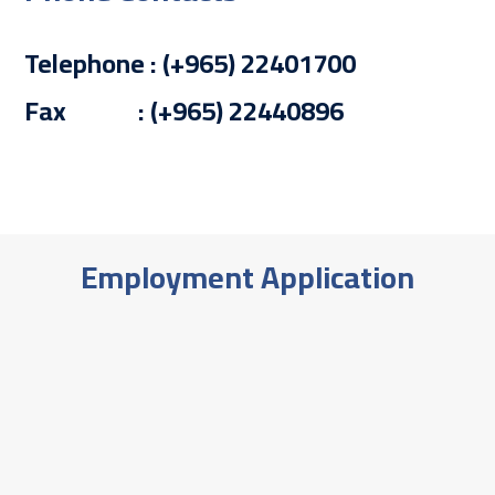
Telephone : (+965) 22401700
Fax : (+965) 22440896
Employment Application