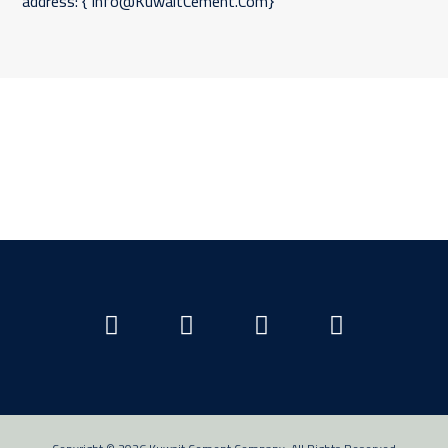
address: { Info@KuwaitCement.Com}