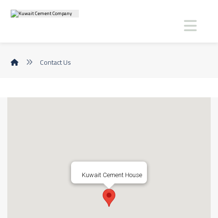
Contact Us
Kuwait Cement House