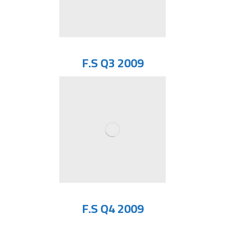
F.S Q3 2009
F.S Q4 2009