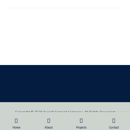
Copyright © 2026 Kuwait Cement Company. All Rights Reserved
Home
About
Projects
Contact