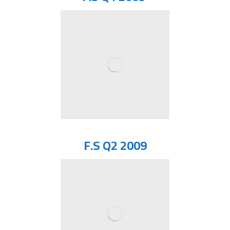
F.S Q2 2009