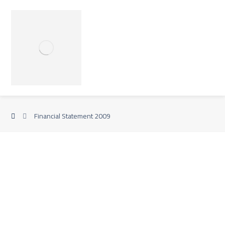
Financial Statement 2009