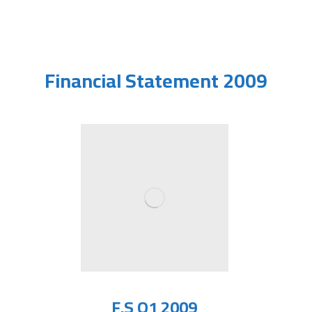
Financial Statement 2009
F.S Q1 2009