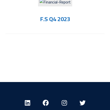
F.S Q4 2023