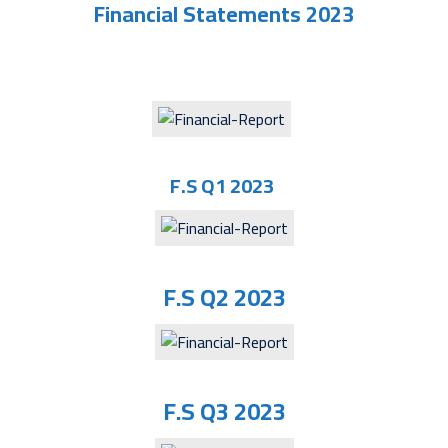
Financial Statements 2023
F.S Q1 2023
F.S Q2 2023
F.S Q3 2023