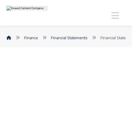
Finance
Financial Statements
Financial Statem