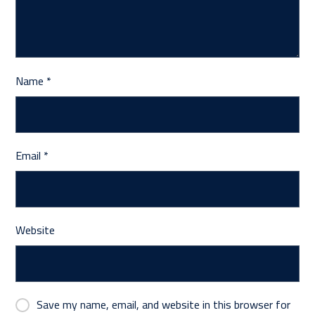
Name
*
Email
*
Website
Save my name, email, and website in this browser for