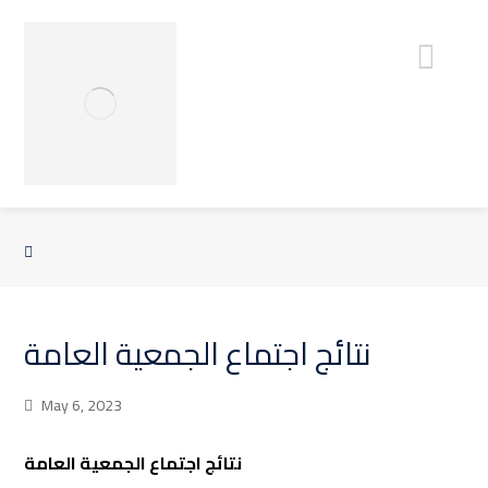
نتائج اجتماع الجمعية العامة
May 6, 2023
نتائج اجتماع الجمعية العامة