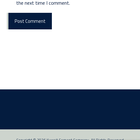
the next time I comment.
Post Comment
Copyright © 2026 Kuwait Cement Company. All Rights Reserved