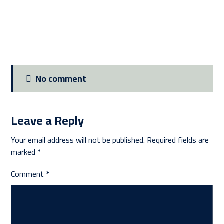
No comment
Leave a Reply
Your email address will not be published.
Required fields are
marked
*
Comment
*