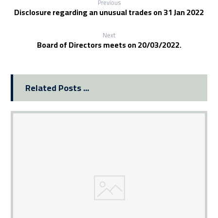
Previous
Disclosure regarding an unusual trades on 31 Jan 2022
Next
Board of Directors meets on 20/03/2022.
Related Posts ...