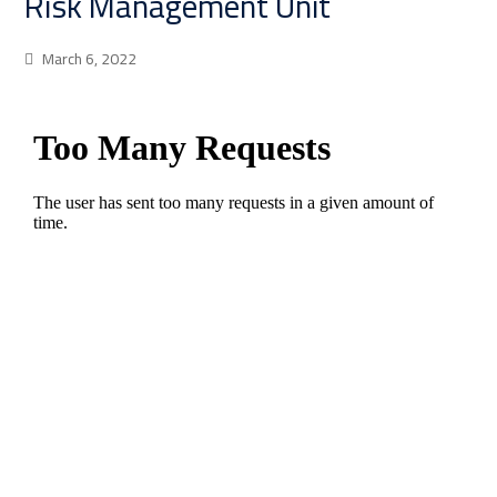
Risk Management Unit
March 6, 2022