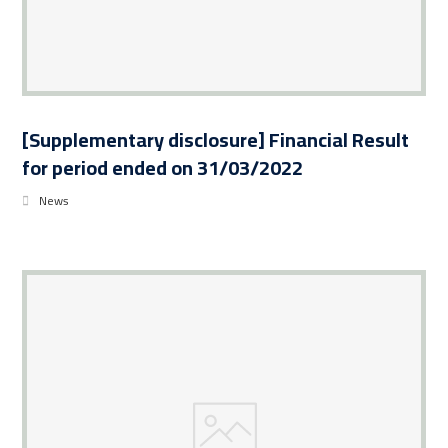
[Supplementary disclosure] Financial Result
for period ended on 31/03/2022
News