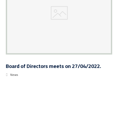
Board of Directors meets on 27/04/2022.
News