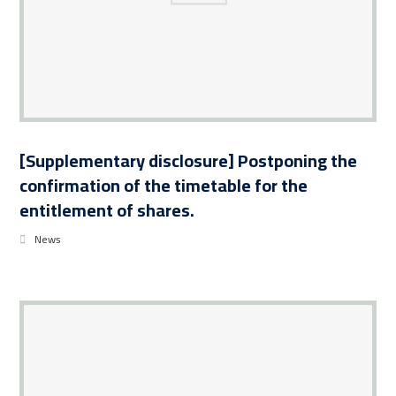
[Supplementary disclosure] Postponing the
confirmation of the timetable for the
entitlement of shares.
News