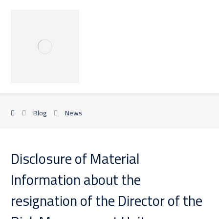
Blog
News
Disclosure of Material
Information about the
resignation of the Director of the