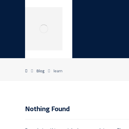
Blog
learn
Nothing Found