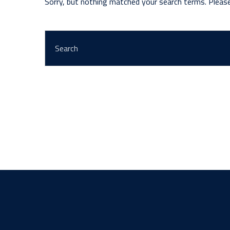
Sorry, but nothing matched your search terms. Pleas