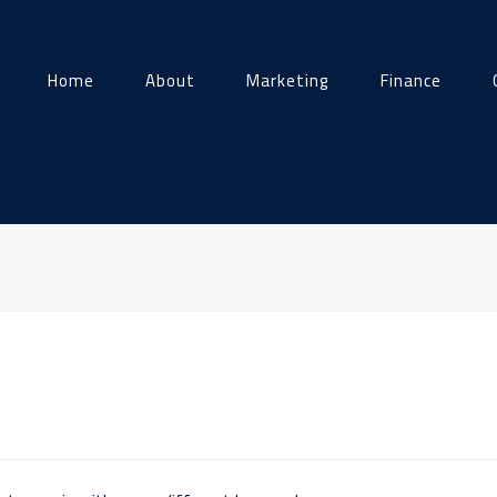
Home
About
Marketing
Finance