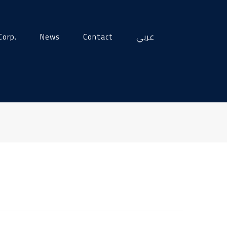
Corp.
News
Contact
عربي