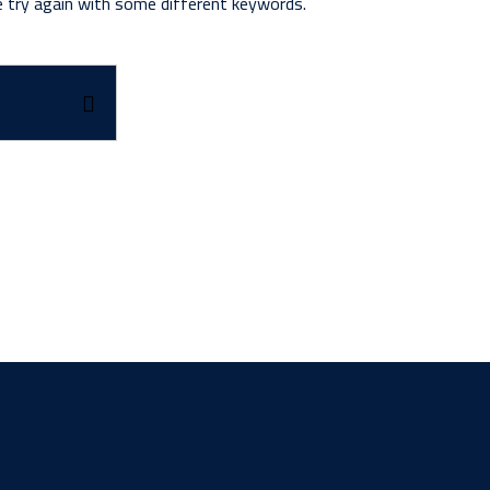
e try again with some different keywords.