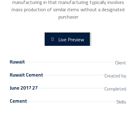
manufacturing in that manufacturing typically involves
mass production of similar items without a designated
purchaser.
Live Preview
Kuwait
Client
Kuwait Cement
Created by
27 June 2017
Completed
Cement
Skills