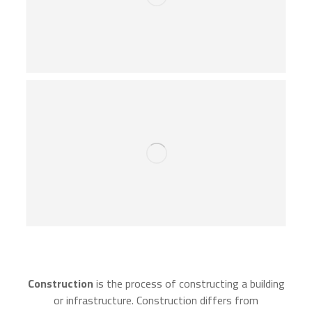
Construction
is the process of constructing a building
or infrastructure. Construction differs from