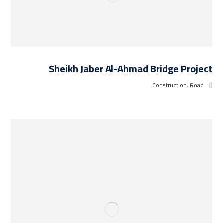
Sheikh Jaber Al-Ahmad Bridge Project
Construction
,
Road