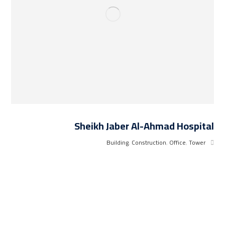
Sheikh Jaber Al-Ahmad Hospital
Building
,
Construction
,
Office
,
Tower