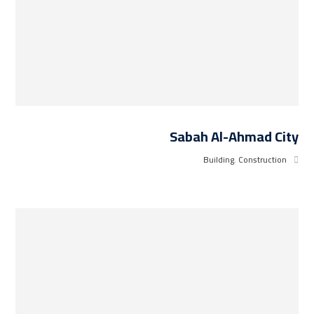
Sabah Al-Ahmad City
Building
,
Construction