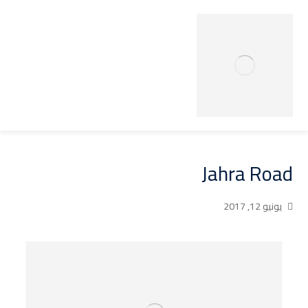
Jahra Road
يونيو 12, 2017