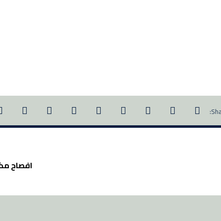
 ٢١٣٣-٢٠١٨