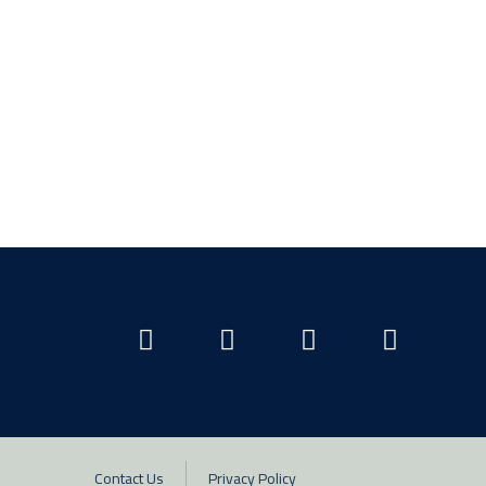
Contact Us
Privacy Policy